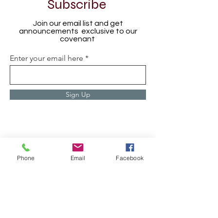
Subscribe
Join our email list and get
announcements exclusive to our
covenant
Enter your email here
Sign Up
Phone
Email
Facebook