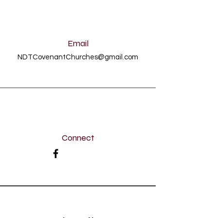
Email
NDTCovenantChurches@gmail.com
Connect