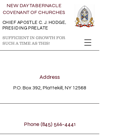
NEW DAY TABERNACLE
COVENANT OF CHURCHES
CHIEF APOSTLE C. J. HODGE,
PRESIDING PRELATE
SUFFICIENT IN GROWTH FOR
SUCH A TIME AS THIS!
Address
P.O. Box 392, Plattekill, NY 12568
Phone
(845) 566-4441